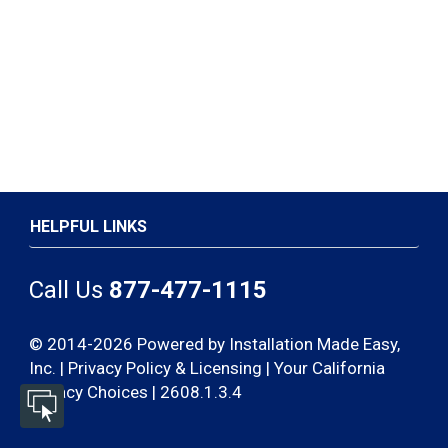
HELPFUL LINKS
Call Us
877-477-1115
© 2014-2026 Powered by Installation Made Easy,
Inc. |
Privacy Policy & Licensing
|
Your California
Privacy Choices | 2608.1.3.4