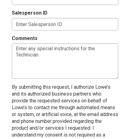
Salesperson ID
Comments
By submitting this request, I authorize Lowe’s
and its authorized business partners who
provide the requested services on behalf of
Lowe’s to contact me through automated means
or system, or artificial voice, at the email address
and phone number provided regarding the
product and/or services I requested. I
understand my consent is not required as a