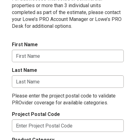
properties or more than 3 individual units
completed as part of the estimate, please contact
your
Lowe’s PRO Account Manager or Lowe’s PRO
Desk for additional options.
First Name
Last Name
Please enter the project postal code to validate
PROvider coverage for available categories.
Project Postal Code
Product Category