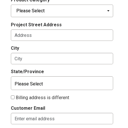
Please Select
Project Street Address
City
State/Province
Billing address is different
Customer Email