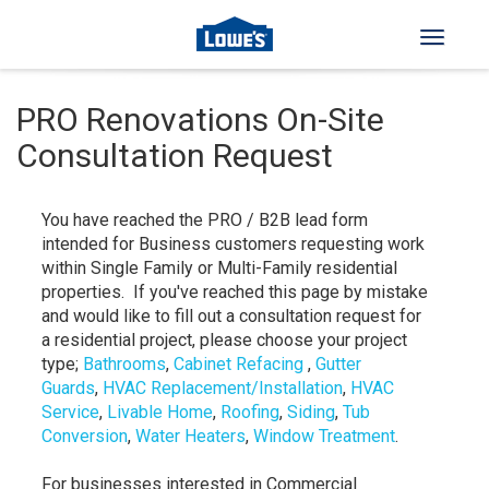
Toggle 
PRO Renovations On-Site
Consultation Request
You have reached the PRO / B2B lead form
intended for Business customers requesting work
within Single Family or Multi-Family residential
properties. If you've reached this page by mistake
and would like to fill out a consultation request for
a residential project, please choose your project
type;
Bathrooms
,
Cabinet Refacing
,
Gutter
Guards
,
HVAC Replacement/Installation
,
HVAC
Service
,
Livable Home
,
Roofing
,
Siding
,
Tub
Conversion
,
Water Heaters
,
Window Treatment
.
For businesses interested in Commercial