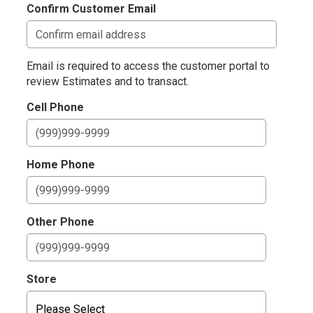
Confirm Customer Email
Email is required to access the customer portal to
review Estimates and to transact.
Cell Phone
Home Phone
Other Phone
Store