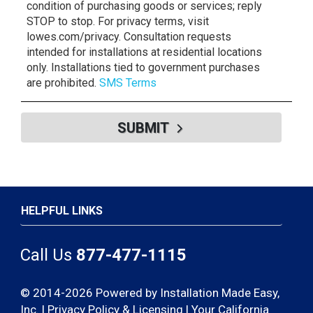
condition of purchasing goods or services; reply
STOP to stop. For privacy terms, visit
lowes.com/privacy. Consultation requests
intended for installations at residential locations
only. Installations tied to government purchases
are prohibited.
SMS Terms
SUBMIT
HELPFUL LINKS
Call Us
877-477-1115
© 2014-2026 Powered by Installation Made Easy,
Inc. |
Privacy Policy & Licensing
|
Your California